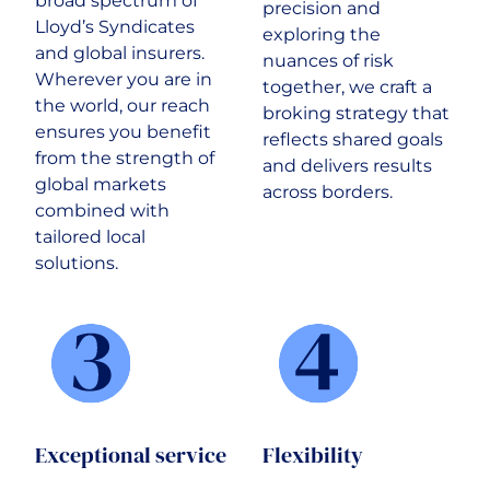
broad spectrum of
precision and
Lloyd’s Syndicates
exploring the
and global insurers.
nuances of risk
Wherever you are in
together, we craft a
the world, our reach
broking strategy that
ensures you benefit
reflects shared goals
from the strength of
and delivers results
global markets
across borders.
combined with
tailored local
solutions.
Exceptional service
Flexibility