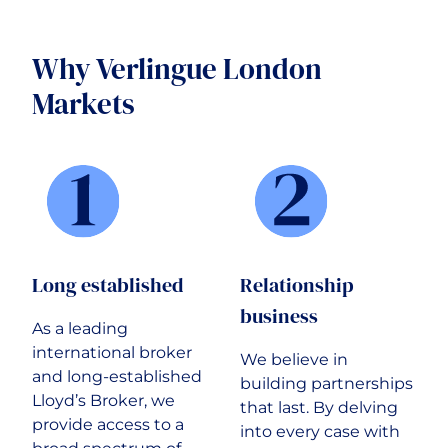
Why Verlingue London
Markets
Long established
Relationship
business
As a leading
international broker
We believe in
and long-established
building partnerships
Lloyd’s Broker, we
that last. By delving
provide access to a
into every case with