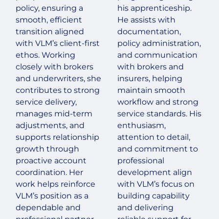
policy, ensuring a
his apprenticeship.
smooth, efficient
He assists with
transition aligned
documentation,
with VLM’s client-first
policy administration,
ethos. Working
and communication
closely with brokers
with brokers and
and underwriters, she
insurers, helping
contributes to strong
maintain smooth
service delivery,
workflow and strong
manages mid-term
service standards. His
adjustments, and
enthusiasm,
supports relationship
attention to detail,
growth through
and commitment to
proactive account
professional
coordination. Her
development align
work helps reinforce
with VLM’s focus on
VLM’s position as a
building capability
dependable and
and delivering