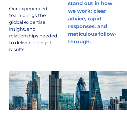
stand out in how
Our experienced
we work: clear
team brings the
advice, rapid
global expertise,
responses, and
insight, and
meticulous follow-
relationships needed
through.
to deliver the right
results.