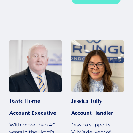
David Horne
Jessica Tully
Account Executive
Account Handler
With more than 40
Jessica supports
years in the Lloyd’s
VLM’s delivery of