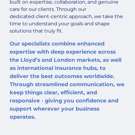
built on expertise, collaboration, and genuine
care for our clients. Through our
dedicated client-centric approach, we take the
time to understand your goals and shape
solutions that truly fit.
Our specialists combine enhanced
expertise with deep experience across
the Lloyd’s and London markets, as well
as international insurance hubs, to
deliver the best outcomes worldwide.
Through streamlined communication, we
keep things clear, efficient, and
responsive - giving you confidence and
support wherever your business
operates.