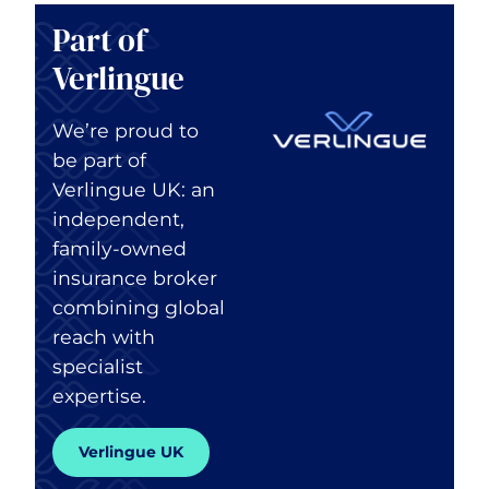
Part of
Verlingue
We’re proud to
be part of
Verlingue UK: an
independent,
family-owned
insurance broker
combining global
reach with
specialist
expertise.
Verlingue UK