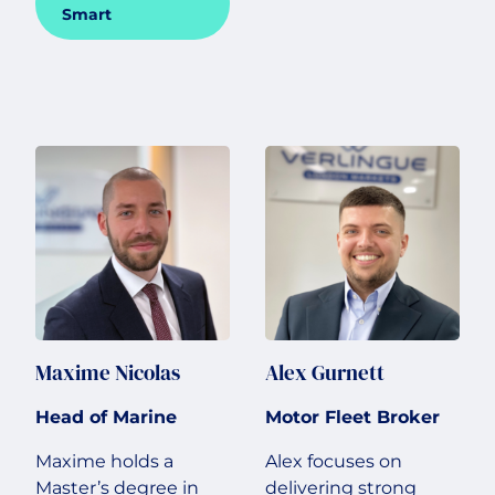
Smart
Maxime Nicolas
Alex Gurnett
Head of Marine
Motor Fleet Broker
Maxime holds a
Alex focuses on
Master’s degree in
delivering strong