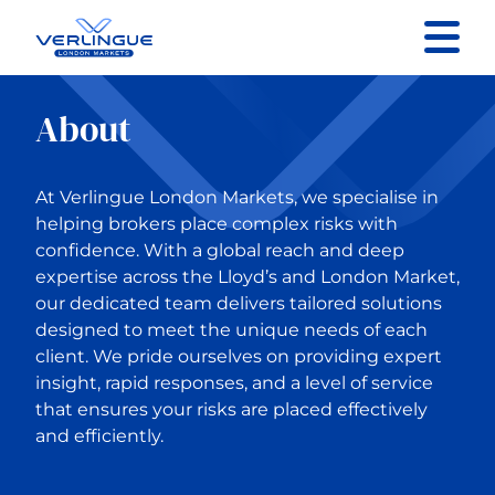
Contact us
About
Specialist Sectors
At Verlingue London Markets, we specialise in
About
helping brokers place complex risks with
confidence. With a global reach and deep
expertise across the Lloyd’s and London Market,
Resources
our dedicated team delivers tailored solutions
designed to meet the unique needs of each
client. We pride ourselves on providing expert
insight, rapid responses, and a level of service
that ensures your risks are placed effectively
and efficiently.