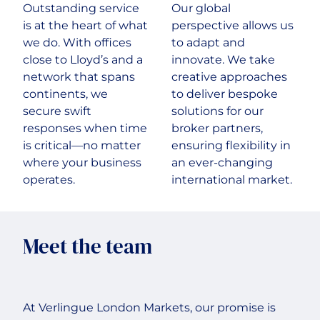
Outstanding service
Our global
is at the heart of what
perspective allows us
we do. With offices
to adapt and
close to Lloyd’s and a
innovate. We take
network that spans
creative approaches
continents, we
to deliver bespoke
secure swift
solutions for our
responses when time
broker partners,
is critical—no matter
ensuring flexibility in
where your business
an ever-changing
operates.
international market.
Meet the team
At Verlingue London Markets, our promise is