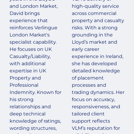
and London Market,
high-quality service
David brings
across commercial
experience that
property and casualty
reinforces Verlingue
risks. With a strong
London Market's
grounding in the
specialist capability.
Lloyd’s market and
He focuses on UK
early career
Casualty/Liability,
experience in Ireland,
with additional
she has developed
expertise in UK
detailed knowledge
Property and
of placement
Professional
processes and
Indemnity. Known for
trading dynamics. Her
his strong
focus on accuracy,
relationships and
responsiveness, and
deep technical
tailored client
knowledge of ratings,
support reflects
wording structures,
VLM’s reputation for