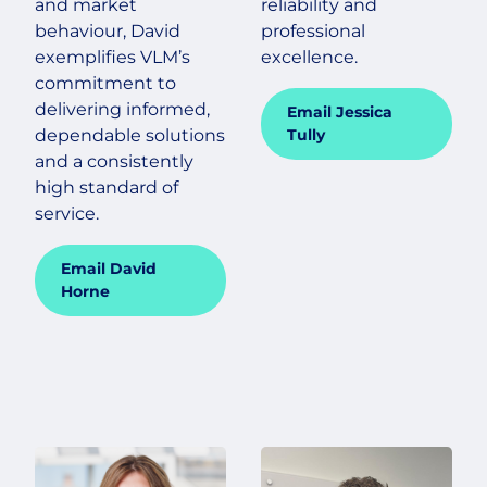
and market
reliability and
behaviour, David
professional
exemplifies VLM’s
excellence.
commitment to
delivering informed,
Email Jessica
dependable solutions
Tully
and a consistently
high standard of
service.
Email David
Horne