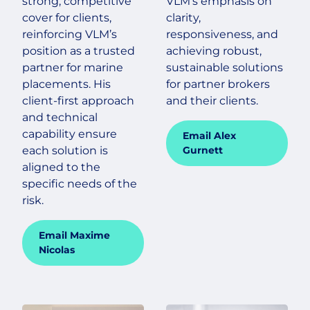
strong, competitive
VLM’s emphasis on
cover for clients,
clarity,
reinforcing VLM’s
responsiveness, and
position as a trusted
achieving robust,
partner for marine
sustainable solutions
placements. His
for partner brokers
client-first approach
and their clients.
and technical
capability ensure
Email Alex
each solution is
Gurnett
aligned to the
specific needs of the
risk.
Email Maxime
Nicolas