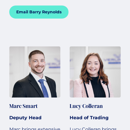
Email Barry Reynolds
Marc Smart
Lucy Colleran
Deputy Head
Head of Trading
Marc brings extensive
Lucy Colleran brings