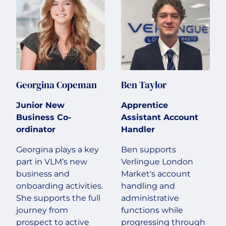
Georgina Copeman
Ben Taylor
Junior New
Apprentice
Business Co-
Assistant Account
ordinator
Handler
Georgina plays a key
Ben supports
part in VLM’s new
Verlingue London
business and
Market's account
onboarding activities.
handling and
She supports the full
administrative
journey from
functions while
prospect to active
progressing through