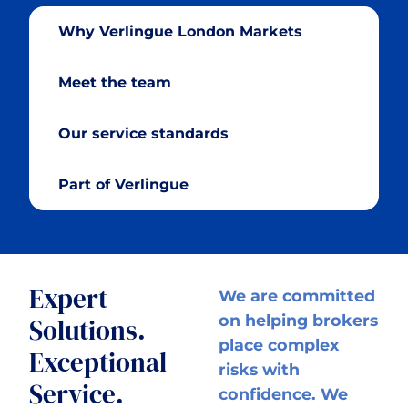
Why Verlingue London Markets
Meet the team
Our service standards
Part of Verlingue
Expert
We are committed
on helping brokers
Solutions.
place complex
Exceptional
risks with
Service.
confidence. We