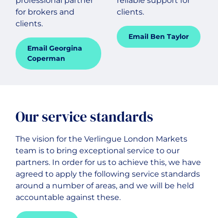
professional partner
reliable support for
for brokers and
clients.
clients.
Email Ben Taylor
Email Georgina
Coperman
Our service standards
The vision for the Verlingue London Markets
team is to bring exceptional service to our
partners. In order for us to achieve this, we have
agreed to apply the following service standards
around a number of areas, and we will be held
accountable against these.