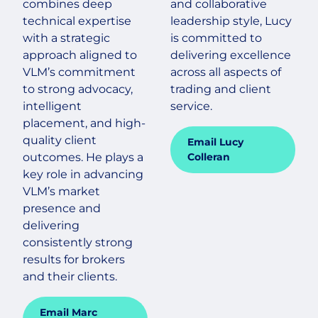
combines deep
and collaborative
technical expertise
leadership style, Lucy
with a strategic
is committed to
approach aligned to
delivering excellence
VLM’s commitment
across all aspects of
to strong advocacy,
trading and client
intelligent
service.
placement, and high-
quality client
Email Lucy
outcomes. He plays a
Colleran
key role in advancing
VLM’s market
presence and
delivering
consistently strong
results for brokers
and their clients.
Email Marc