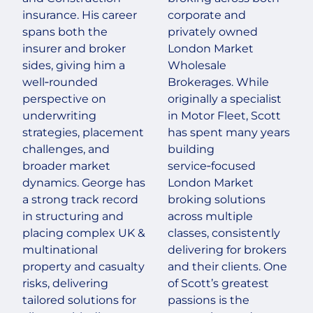
insurance. His career
corporate and
spans both the
privately owned
insurer and broker
London Market
sides, giving him a
Wholesale
well‑rounded
Brokerages. While
perspective on
originally a specialist
underwriting
in Motor Fleet, Scott
strategies, placement
has spent many years
challenges, and
building
broader market
service‑focused
dynamics. George has
London Market
a strong track record
broking solutions
in structuring and
across multiple
placing complex UK &
classes, consistently
multinational
delivering for brokers
property and casualty
and their clients. One
risks, delivering
of Scott’s greatest
tailored solutions for
passions is the