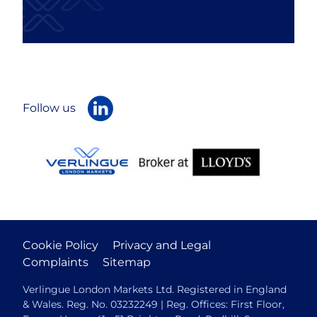
Follow us
Cookie Policy
Privacy and Legal
Complaints
Sitemap
Verlingue London Markets Ltd. Registered in England
& Wales. Reg. No. 03232249 | Reg. Offices: First Floor,