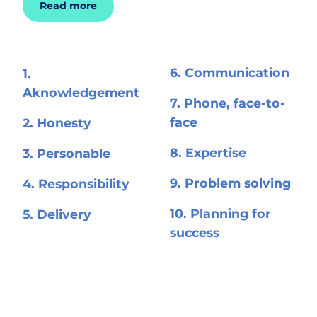
Read more
6. Communication
1.
Aknowledgement
7. Phone, face-to-
face
2. Honesty
8. Expertise
3. Personable
9. Problem solving
4. Responsibility
10. Planning for
5. Delivery
success