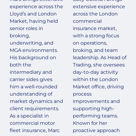
experience across the
extensive experience
Lloyd’s and London
across the London
Market, having held
commercial
senior roles in
insurance market,
broking,
with a strong focus
underwriting, and
on operations,
MGA environments.
broking, and team
His background on
leadership. As Head of
both the
Trading, she oversees
intermediary and
day-to-day activity
carrier sides gives
within the London
him a well-rounded
Market office, driving
understanding of
process
market dynamics and
improvements and
client requirements.
supporting high-
As a specialist in
performing teams.
commercial motor
Known for her
fleet insurance, Marc
proactive approach