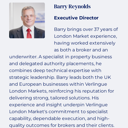
Barry Reynolds
Executive Director
Barry brings over 37 years of
London Market experience,
having worked extensively
as both a broker and an
underwriter. A specialist in property business
and delegated authority placements, he
combines deep technical expertise with
strategic leadership. Barry leads both the UK
and European businesses within Verlingue
London Markets, reinforcing his reputation for
delivering strong, tailored solutions. His
experience and insight underpin Verlingue
London Market's commitment to specialist
capability, dependable execution, and high-
quality outcomes for brokers and their clients.