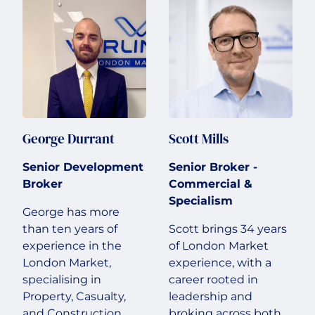
George Durrant
Scott Mills
Senior Development
Senior Broker -
Broker
Commercial &
Specialism
George has more
than ten years of
Scott brings 34 years
experience in the
of London Market
London Market,
experience, with a
specialising in
career rooted in
Property, Casualty,
leadership and
and Construction
broking across both