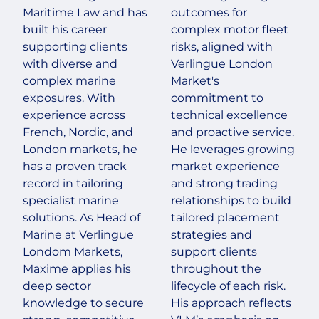
Maritime Law and has
outcomes for
built his career
complex motor fleet
supporting clients
risks, aligned with
with diverse and
Verlingue London
complex marine
Market's
exposures. With
commitment to
experience across
technical excellence
French, Nordic, and
and proactive service.
London markets, he
He leverages growing
has a proven track
market experience
record in tailoring
and strong trading
specialist marine
relationships to build
solutions. As Head of
tailored placement
Marine at Verlingue
strategies and
Londom Markets,
support clients
Maxime applies his
throughout the
deep sector
lifecycle of each risk.
knowledge to secure
His approach reflects