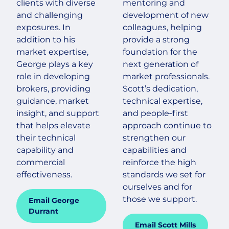
clients with diverse
mentoring and
and challenging
development of new
exposures. In
colleagues, helping
addition to his
provide a strong
market expertise,
foundation for the
George plays a key
next generation of
role in developing
market professionals.
brokers, providing
Scott’s dedication,
guidance, market
technical expertise,
insight, and support
and people‑first
that helps elevate
approach continue to
their technical
strengthen our
capability and
capabilities and
commercial
reinforce the high
effectiveness.
standards we set for
ourselves and for
those we support.
Email George
Durrant
Email Scott Mills