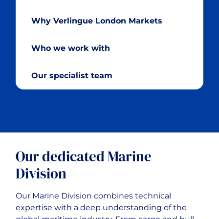
Motor Fleet
Why Verlingue London Markets
Motor Trade
Who we work with
Professional Risks
Our specialist team
Advanced Technology Risks
Our dedicated Marine
Division
Our Marine Division combines technical
expertise with a deep understanding of the