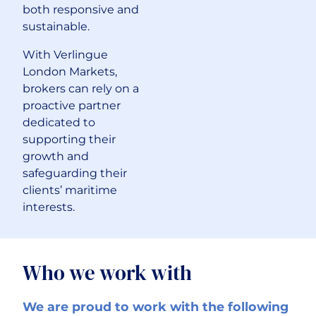
both responsive and
sustainable.
With Verlingue
London Markets,
brokers can rely on a
proactive partner
dedicated to
supporting their
growth and
safeguarding their
clients’ maritime
interests.
Who we work with
We are proud to work with the following