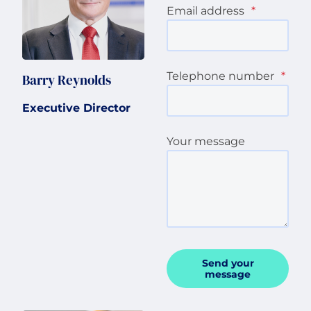
Email address
*
Telephone number
*
Barry Reynolds
Executive Director
Your message
Send your
message