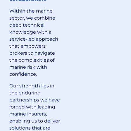
Within the marine
sector, we combine
deep technical
knowledge with a
service-led approach
that empowers
brokers to navigate
the complexities of
marine risk with
confidence.
Our strength lies in
the enduring
partnerships we have
forged with leading
marine insurers,
enabling us to deliver
solutions that are