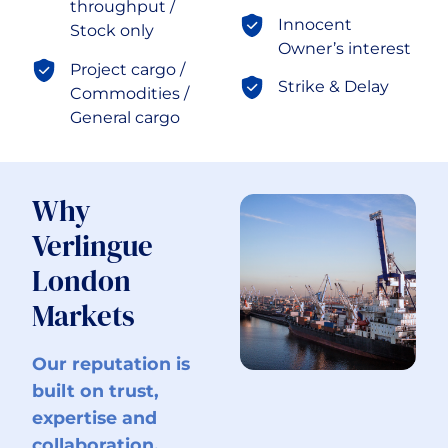
throughput /
Innocent
Stock only
Owner’s interest
Project cargo /
Strike & Delay
Commodities /
General cargo
Why
Verlingue
London
Markets
Our reputation is
built on trust,
expertise and
collaboration.