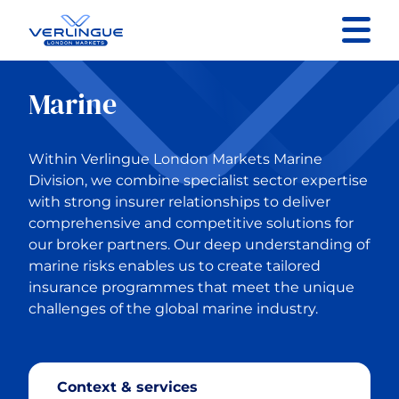
Contact us
Marine
Back to Main Menu
Within Verlingue London Markets Marine
Specialist Sectors
Division, we combine specialist sector expertise
with strong insurer relationships to deliver
comprehensive and competitive solutions for
Property
our broker partners. Our deep understanding of
marine risks enables us to create tailored
Contractors Liability
insurance programmes that meet the unique
challenges of the global marine industry.
General Liability
Marine
Context & services