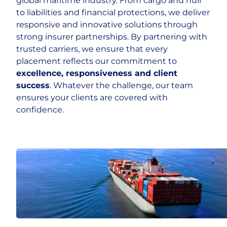
global maritime industry. From cargo and hull
to liabilities and financial protections, we deliver
responsive and innovative solutions through
strong insurer partnerships. By partnering with
trusted carriers, we ensure that every
placement reflects our commitment to
excellence, responsiveness and client
success
. Whatever the challenge, our team
ensures your clients are covered with
confidence.