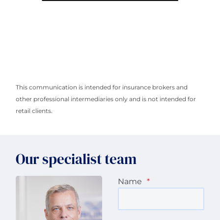
This communication is intended for insurance brokers and
other professional intermediaries only and is not intended for
retail clients.
Our specialist team
Name
*