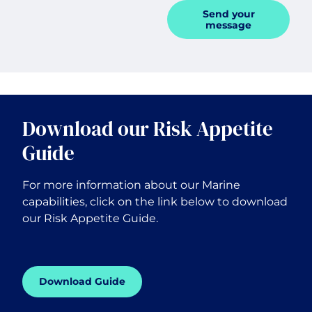
Send your
message
Download our Risk Appetite
Guide
For more information about our Marine
capabilities, click on the link below to download
our Risk Appetite Guide.
Download Guide