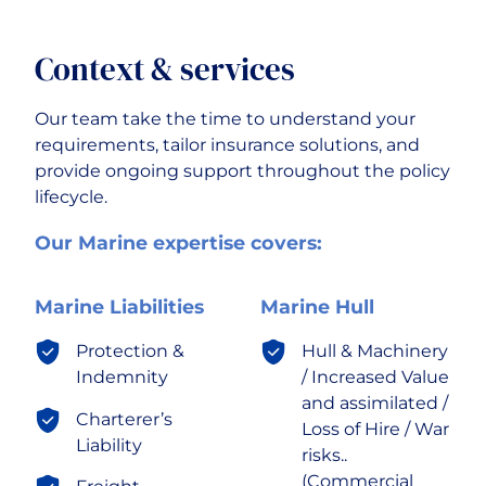
Context & services
Our team take the time to understand your
requirements, tailor insurance solutions, and
provide ongoing support throughout the policy
lifecycle.
Our Marine expertise covers:
Marine Liabilities
Marine Hull
Protection &
Hull & Machinery
Indemnity
/ Increased Value
and assimilated /
Charterer’s
Loss of Hire / War
Liability
risks..
(Commercial