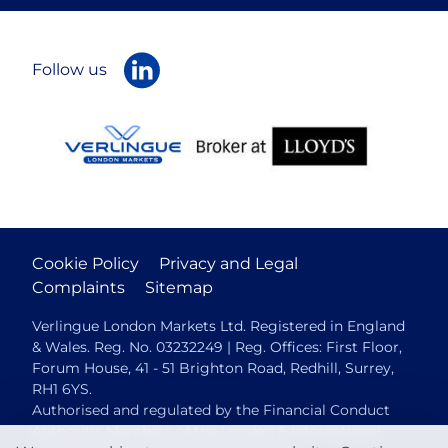
Follow us
Cookie Policy
Privacy and Legal
Complaints
Sitemap
Verlingue London Markets Ltd. Registered in England
& Wales. Reg. No. 03232249 | Reg. Offices: First Floor,
Forum House, 41 - 51 Brighton Road, Redhill, Surrey,
RH1 6YS.
Authorised and regulated by the Financial Conduct
Authority. Members of the London & International