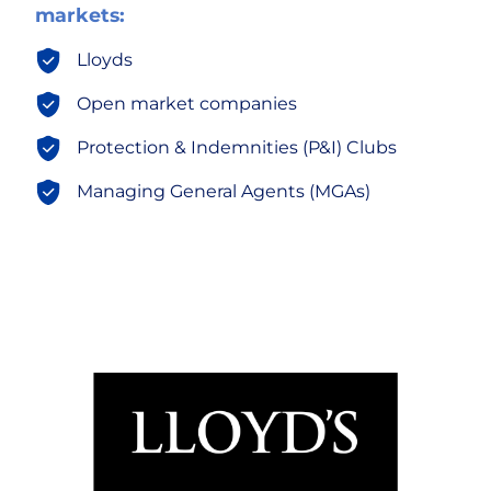
markets:
Lloyds
Open market companies
Protection & Indemnities (P&I) Clubs
Managing General Agents (MGAs)