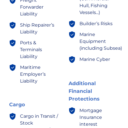
Freight
Hull, Fishing
Forwarder
Vessels...)
Liability
Builder’s Risks
Ship Repairer’s
Liability
Marine
Equipment
Ports &
(including Subsea)
Terminals
Liability
Marine Cyber
Maritime
Employer’s
Liability
Additional
Financial
Protections
Cargo
Mortgage
Cargo in Transit /
Insurance
Stock
interest