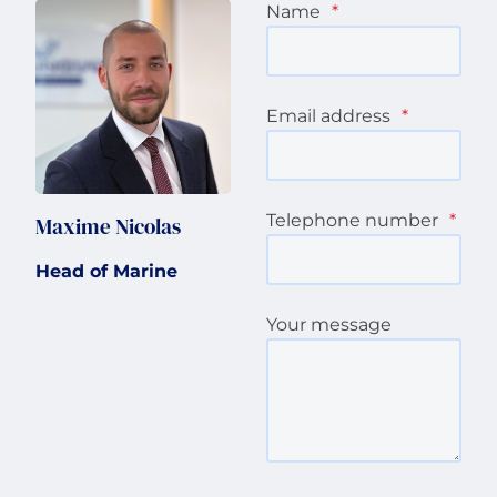
Name
*
Email address
*
Telephone number
*
Maxime Nicolas
Head of Marine
Your message