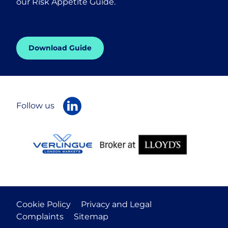
our Risk Appetite Guide.
Download Guide
Follow us
Cookie Policy
Privacy and Legal
Complaints
Sitemap