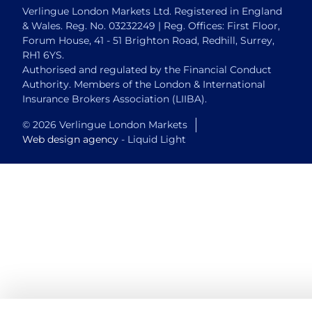
Verlingue London Markets Ltd. Registered in England
& Wales. Reg. No. 03232249 | Reg. Offices: First Floor,
Forum House, 41 - 51 Brighton Road, Redhill, Surrey,
RH1 6YS.
Authorised and regulated by the Financial Conduct
Authority. Members of the London & International
Insurance Brokers Association (LIIBA).
© 2026 Verlingue London Markets
Web design agency
- Liquid Light