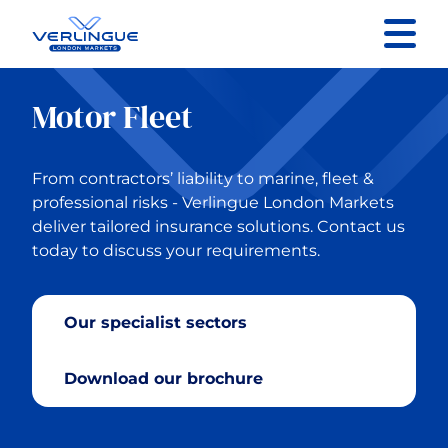
Contact us
Motor Fleet
Back to Main Menu
From contractors’ liability to marine, fleet &
Specialist Sectors
professional risks - Verlingue London Markets
deliver tailored insurance solutions. Contact us
today to discuss your requirements.
Property
Contractors Liability
Our specialist sectors
General Liability
Download our brochure
Marine