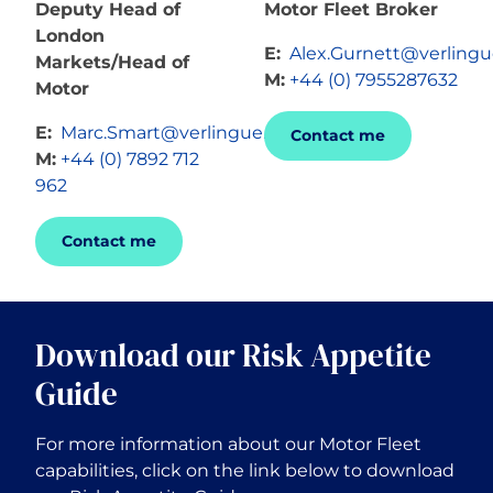
Deputy Head of
Motor Fleet Broker
London
E:
Alex.Gurnett@verling
Markets/Head of
M:
+44 (0) 7955287632
Motor
E:
Marc.Smart@verlingue.com
Contact me
M:
+44 (0) 7892 712
962
Contact me
Download our Risk Appetite
Guide
For more information about our Motor Fleet
capabilities, click on the link below to download