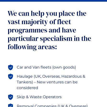
Motor Fleet
We can help you place the
vast majority of fleet
Motor Trade
programmes and have
particular specialism in the
Professional Risks
following areas:
Advanced Technology Risks
Car and Van fleets (own goods)
Haulage (UK, Overseas, Hazardous &
Tankers) – New ventures can be
considered
Skip & Waste Operators
Removal Companies (UK & Overseas)