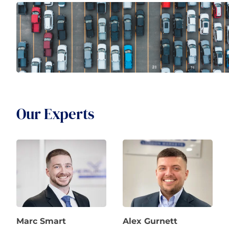
Our Experts
Marc Smart
Alex Gurnett