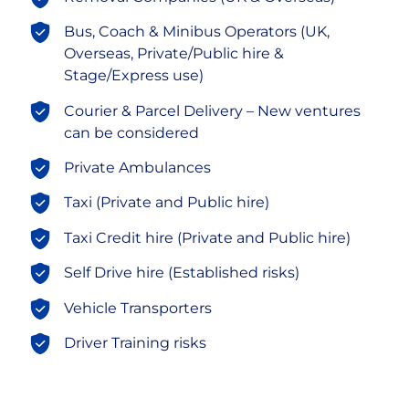
Bus, Coach & Minibus Operators (UK,
Overseas, Private/Public hire &
Stage/Express use)
Courier & Parcel Delivery – New ventures
can be considered
Private Ambulances
Taxi (Private and Public hire)
Taxi Credit hire (Private and Public hire)
Self Drive hire (Established risks)
Vehicle Transporters
Driver Training risks