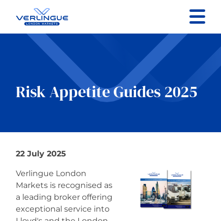
Contact us
Specialist Sectors
Risk Appetite Guides 2025
About
Resources
22 July 2025
Verlingue London
Markets is recognised as
a leading broker offering
exceptional service into
Lloyd's and the London