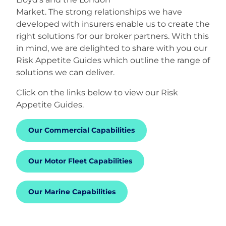
Market. The strong relationships we have
developed with insurers enable us to create the
right solutions for our broker partners. With this
in mind, we are delighted to share with you our
Risk Appetite Guides which outline the range of
solutions we can deliver.
Click on the links below to view our Risk
Appetite Guides.
Our Commercial Capabilities
Our Motor Fleet Capabilities
Our Marine Capabilities