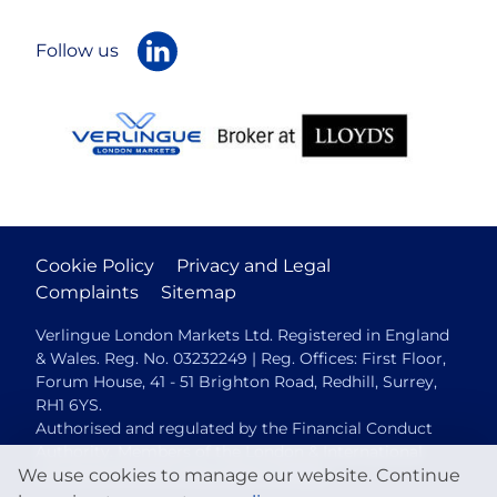
Follow us
Cookie Policy
Privacy and Legal
Complaints
Sitemap
Verlingue London Markets Ltd. Registered in England
& Wales. Reg. No. 03232249 | Reg. Offices: First Floor,
Forum House, 41 - 51 Brighton Road, Redhill, Surrey,
RH1 6YS.
Authorised and regulated by the Financial Conduct
Authority. Members of the London & International
We use cookies to manage our website. Continue
Insurance Brokers Association (LIIBA).