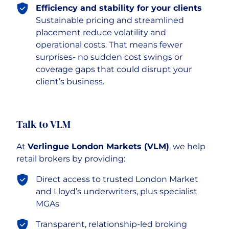
Efficiency and stability for your clients
Sustainable pricing and streamlined
placement reduce volatility and
operational costs. That means fewer
surprises- no sudden cost swings or
coverage gaps that could disrupt your
client’s business.
Talk to VLM
At
Verlingue London Markets (VLM)
, we help
retail brokers by providing:
Direct access to trusted London Market
and Lloyd’s underwriters, plus specialist
MGAs
Transparent, relationship-led broking