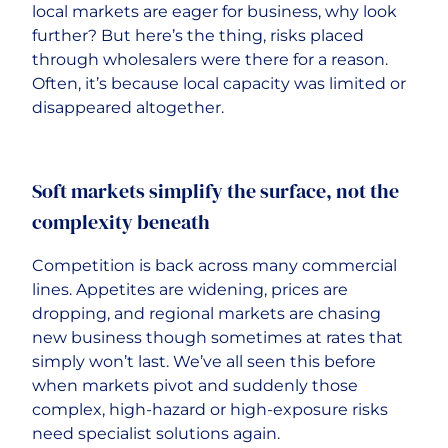
local markets are eager for business, why look
further? But here’s the thing, risks placed
through wholesalers were there for a reason.
Often, it’s because local capacity was limited or
disappeared altogether.
Soft markets simplify the surface, not the
complexity beneath
Competition is back across many commercial
lines. Appetites are widening, prices are
dropping, and regional markets are chasing
new business though sometimes at rates that
simply won’t last. We’ve all seen this before
when markets pivot and suddenly those
complex, high-hazard or high-exposure risks
need specialist solutions again.