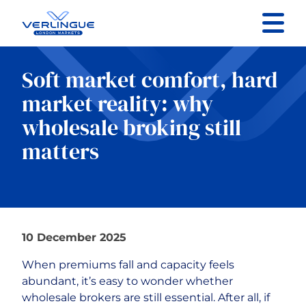
Contact us
Soft market comfort, hard
market reality: why
Specialist Sectors
wholesale broking still
About
matters
Resources
10 December 2025
When premiums fall and capacity feels
abundant, it’s easy to wonder whether
wholesale brokers are still essential. After all, if