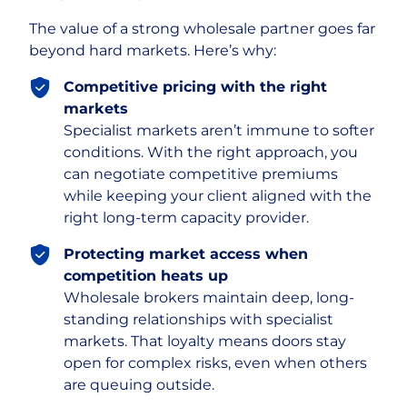
The value of a strong wholesale partner goes far
beyond hard markets. Here’s why:
Competitive pricing with the right
markets
Specialist markets aren’t immune to softer
conditions. With the right approach, you
can negotiate competitive premiums
while keeping your client aligned with the
right long-term capacity provider.
Protecting market access when
competition heats up
Wholesale brokers maintain deep, long-
standing relationships with specialist
markets. That loyalty means doors stay
open for complex risks, even when others
are queuing outside.