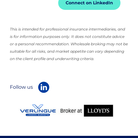
Connect on LinkedIn
This is intended for professional insurance intermediaries, and
is for information purposes only. It does not constitute advice
or a personal recommendation. Wholesale broking may not be
suitable for all risks, and market appetite can vary depending
on the client profile and underwriting criteria.
Follow us