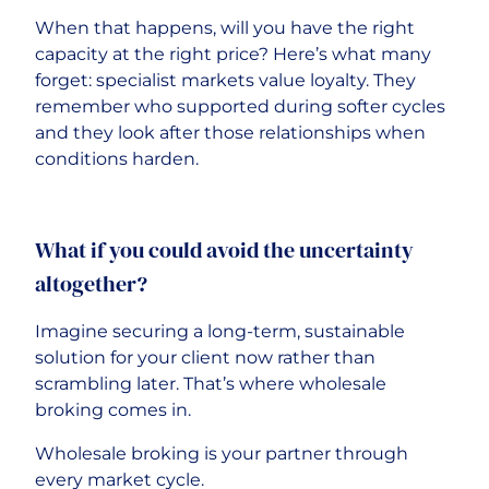
When that happens, will you have the right
capacity at the right price? Here’s what many
forget: specialist markets value loyalty. They
remember who supported during softer cycles
and they look after those relationships when
conditions harden.
What if you could avoid the uncertainty
altogether?
Imagine securing a long-term, sustainable
solution for your client now rather than
scrambling later. That’s where wholesale
broking comes in.
Wholesale broking is your partner through
every market cycle.