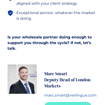
aligned with your client strategy
Exceptional service- whatever the market
is doing
Is your wholesale partner doing enough to
support you through the cycle? If not, let’s
talk.
Marc Smart
Deputy Head of London
Markets
marc.smart@verlingue.com