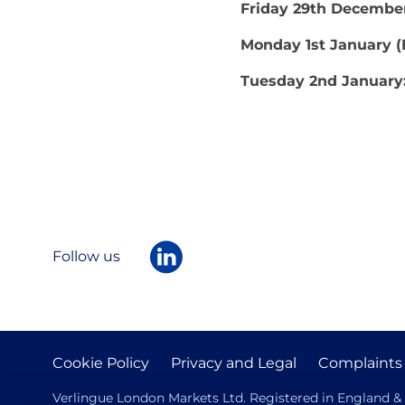
Friday 29th Decembe
Monday 1st January 
Tuesday 2nd January
Follow us
Cookie Policy
Privacy and Legal
Complaints
Verlingue London Markets Ltd. Registered in England & W