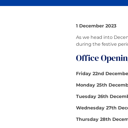
1 December 2023
As we head into Decemb
during the festive peri
Office Openin
Friday 22nd Decembe
Monday 25th Decembe
Tuesday 26th Decemb
Wednesday 27th Dec
Thursday 28th Decem