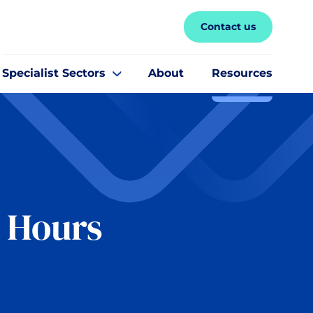
Contact us
Specialist Sectors
About
Resources
g Hours