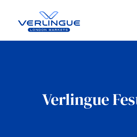
Verlingue Fes