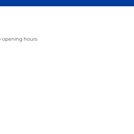
ce opening hours