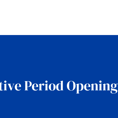
tive Period Openin