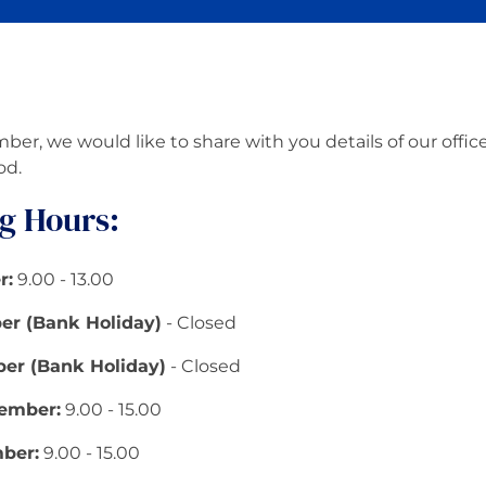
er, we would like to share with you details of our offi
od.
g Hours:
r:
9.00 - 13.00
r (Bank Holiday)
- Closed
er (Bank Holiday)
- Closed
ember:
9.00 - 15.00
ber:
9.00 - 15.00