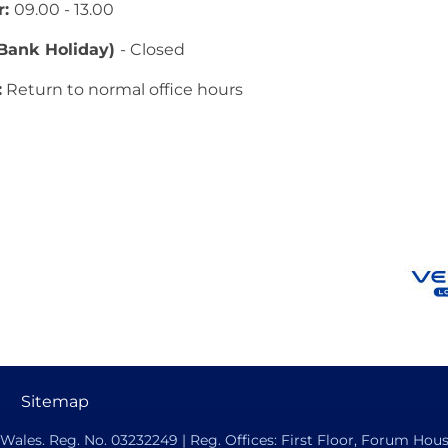
r:
09.00 - 13.00
(Bank Holiday)
- Closed
:
Return to normal office hours
Sitemap
ales. Reg. No. 03232249 | Reg. Offices: First Floor, Forum House,