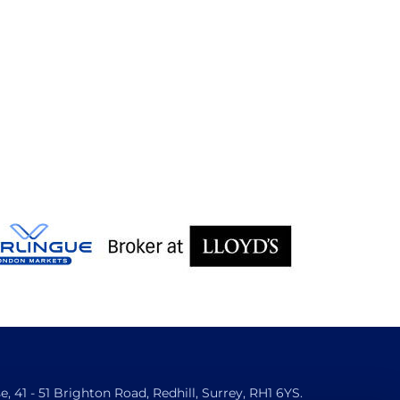
 41 - 51 Brighton Road, Redhill, Surrey, RH1 6YS.